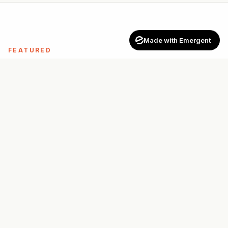
Made with Emergent
FEATURED
Top-rated pros across
Canada
See all
→
FOR PROS