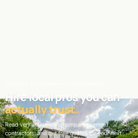
TRUSTED BY CANADIAN HOMEOWNERS
Hire local pros you can
actually trust.
Read verified reviews, compare licensed
contractors, and get free quotes for your next