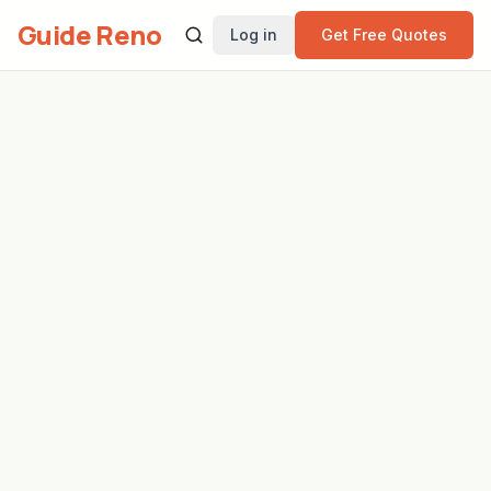
Guide Reno
Log in
Get Free Quotes