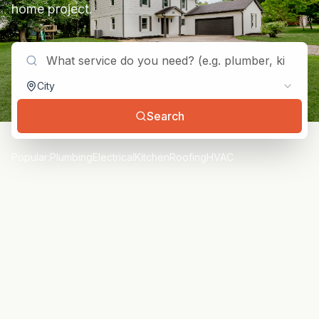
home project.
City
Search
Popular:
Plumbing
Electrical
Kitchen
Roofing
HVAC