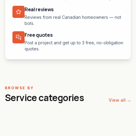
Real reviews
Reviews from real Canadian homeowners — not
bots.
Free quotes
Post a project and get up to 3 free, no-obligation
quotes.
BROWSE BY
Service categories
View all →