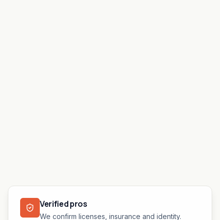
Verified pros
We confirm licenses, insurance and identity.